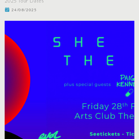
2025 Tour Dates
24/08/2025