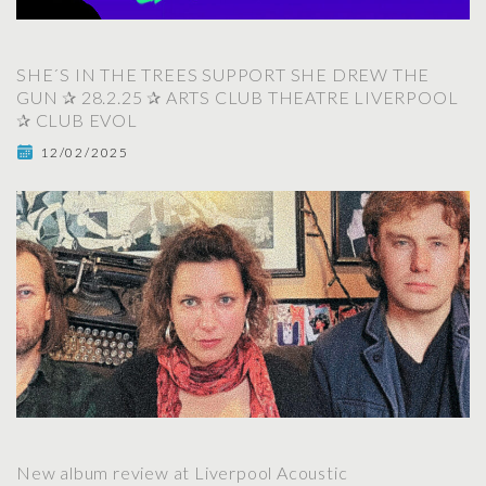
SHE´S IN THE TREES SUPPORT SHE DREW THE
GUN ✰ 28.2.25 ✰ ARTS CLUB THEATRE LIVERPOOL
✰ CLUB EVOL
12/02/2025
New album review at Liverpool Acoustic