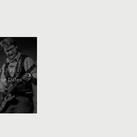
EXT POST
our Dates