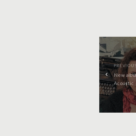
PREVIOU
New albu
Acoustic