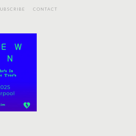
SUBSCRIBE
CONTACT