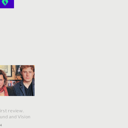
rst review.
und and Vision
24