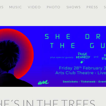
WS
MUSIC
VIDEO
PHOTO
SHOWS
PRESS
HE´S IN THE TREES