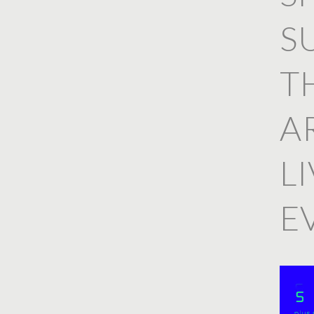
S
T
A
L
E