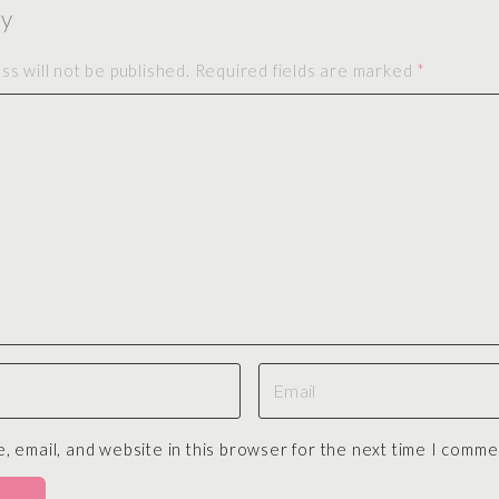
ly
s will not be published.
Required fields are marked
*
E
m
a
 email, and website in this browser for the next time I comme
i
l