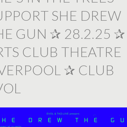
UPPORT SHE DREW
HE GUN ✰ 28.2.25 ✰
RTS CLUB THEATRE
IVERPOOL ✰ CLUB
VOL