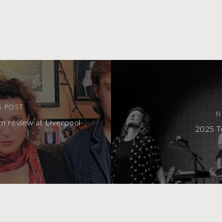
S POST
N
m review at Liverpool
2025 T