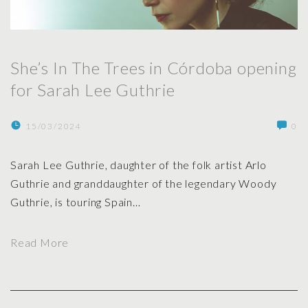
h
i
e
n
T
g
She’s In The Trees in Córdoba opening
r
f
for Sarah Lee Guthrie
e
o
e
r
s
15/03/2024
0
S
i
a
n
Sarah Lee Guthrie, daughter of the folk artist Arlo
r
M
Guthrie and granddaughter of the legendary Woody
a
a
Guthrie, is touring Spain
…
h
d
L
r
e
"
Read More
i
e
S
d
G
h
2
u
e