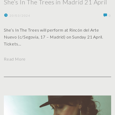
She’s In The Trees in Madrid 21 April
r
e
20/03/2024
0
e
s
She’s In The Trees will perform at Rincón del Arte
i
Nuevo (c/Segovia, 17 – Madrid) on Sunday 21 April.
n
Tickets
…
G
r
"
a
Read More
S
n
h
a
e
d
’
a
s
o
I
p
n
e
T
n