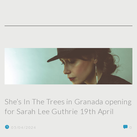
She’s In The Trees in Granada opening
for Sarah Lee Guthrie 19th April
05/04/2024
0