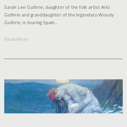
Sarah Lee Guthrie, daughter of the folk artist Arlo
Guthrie and granddaughter of the legendary Woody
Guthrie, is touring Spain
…
"
Read More
S
h
e
’
s
I
n
T
h
e
T