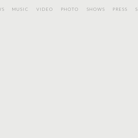
WS
MUSIC
VIDEO
PHOTO
SHOWS
PRESS