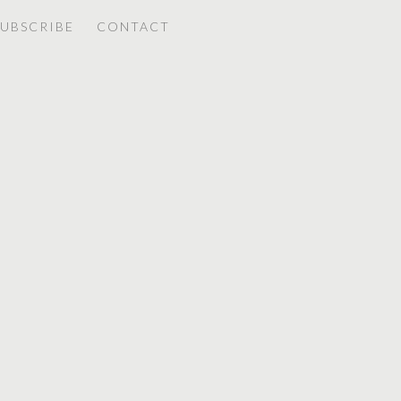
SUBSCRIBE
CONTACT